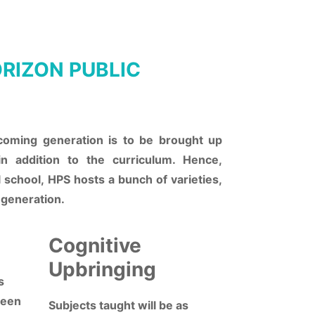
RIZON PUBLIC
coming generation is to be brought up
in addition to the curriculum. Hence,
l school, HPS hosts a bunch of varieties,
 generation.
Cognitive
Upbringing
s
ween
Subjects taught will be as