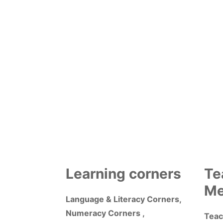
Learning corners
Te
Me
Language & Literacy Corners,
Numeracy Corners ,
Teac