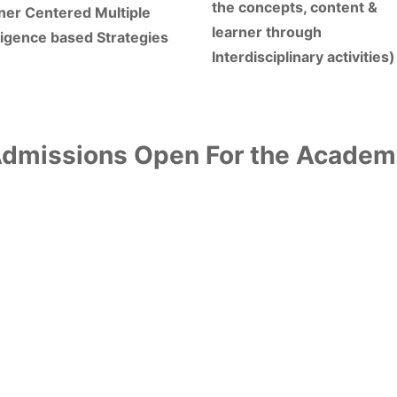
the concepts, content &
ner Centered Multiple
learner through
lligence based Strategies
Interdisciplinary activities)
missions Open For the Academ
 learning using