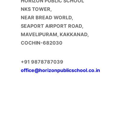
HORIZON PUBLIC SCHOOL
NKS TOWER,
NEAR BREAD WORLD,
SEAPORT AIRPORT ROAD,
MAVELIPURAM, KAKKANAD,
COCHIN-682030
+91 9878787039
office@horizonpublicschool.co.in