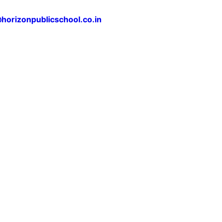
horizonpublicschool.co.in