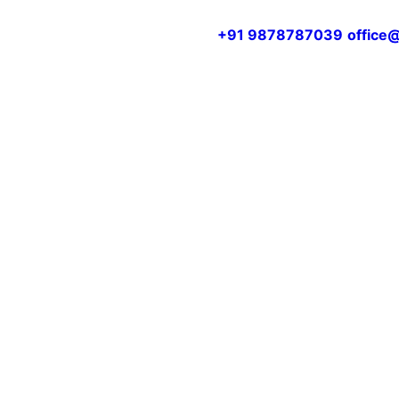
+91 9878787039
office@