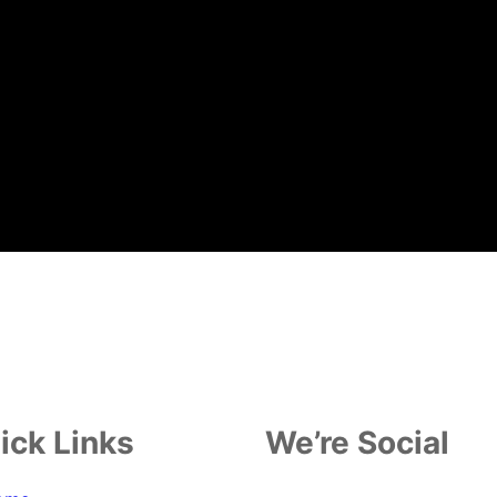
ick Links
We’re Social