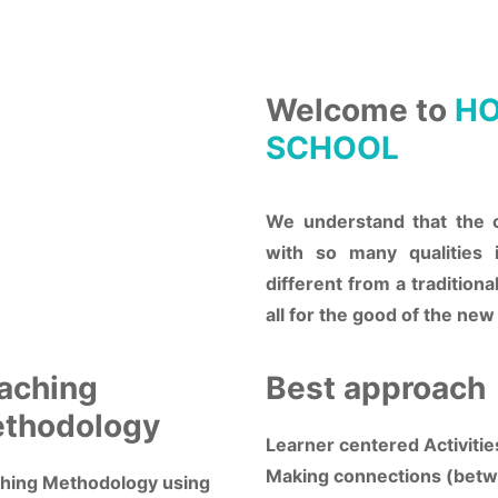
Welcome to
HO
SCHOOL
We understand that the 
with so many qualities 
different from a traditiona
all for the good of the new
aching
Best approach
thodology
Learner centered Activitie
Making connections (bet
hing Methodology using