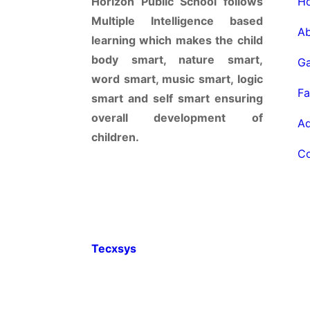
Horizon Public School follows
Multiple Intelligence based
a
learning which makes the child
body smart, nature smart,
g
word smart, music smart, logic
f
smart and self smart ensuring
overall development of
a
children.
© 2022 HORIZON PUBLIC SCHOOL. All ri
Tecxsys