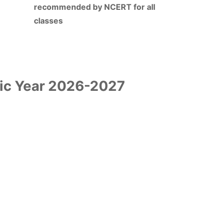
recommended by NCERT for all
classes
ic Year 2026-2027