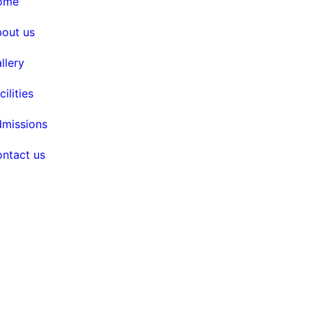
home
bout us
allery
acilities
dmissions
contact us
ghts reserved. Design by