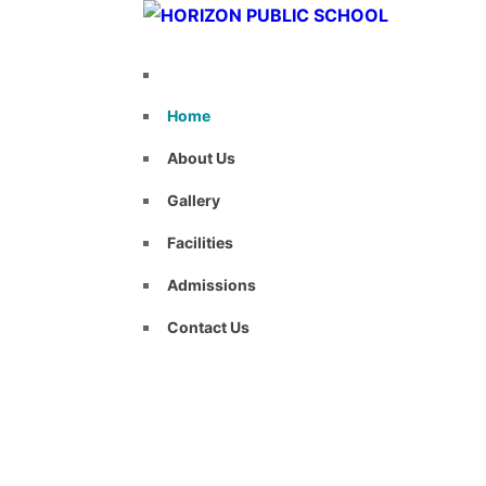
Home
About Us
Gallery
Facilities
Admissions
Contact Us