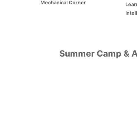
Mechanical Corner
Lear
Inte
Summer Camp & Ad
Why HPS?
Learning Zones as
Fun