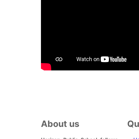
About us
Qu