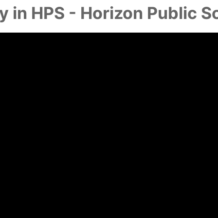
y in HPS - Horizon Public S