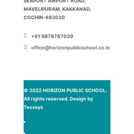
SEAPORT AIRPORT ROAD,
MAVELIPURAM, KAKKANAD,
COCHIN-682030
+91 9878787039
office@horizonpublicschool.co.in
© 2022 HORIZON PUBLIC SCHOOL.
All rights reserved. Design by
Tecxsys