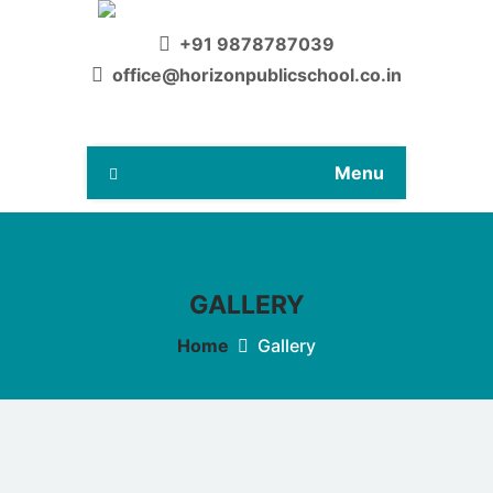
+91 9878787039
office@horizonpublicschool.co.in
Menu
GALLERY
Home
Gallery