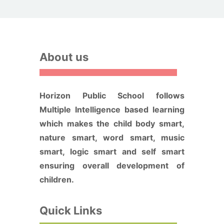
About us
Horizon Public School follows
Multiple Intelligence based learning
which makes the child body smart,
nature smart, word smart, music
smart, logic smart and self smart
ensuring overall development of
children.
Quick Links