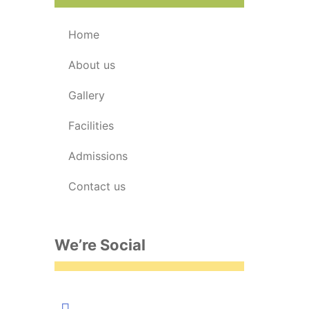
home
about us
gallery
facilities
admissions
contact us
We’re Social