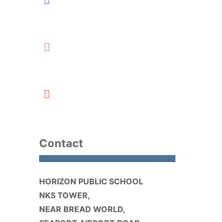
Contact
HORIZON PUBLIC SCHOOL
NKS TOWER,
NEAR BREAD WORLD,