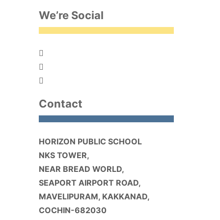
We’re Social
Contact
HORIZON PUBLIC SCHOOL
NKS TOWER,
NEAR BREAD WORLD,
SEAPORT AIRPORT ROAD,
MAVELIPURAM, KAKKANAD,
COCHIN-682030