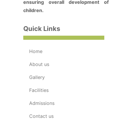
ensuring overall development of
children.
Quick Links
home
about us
gallery
facilities
admissions
contact us