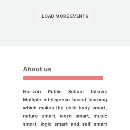
LOAD MORE EVENTS
About us
Horizon Public School follows
Multiple Intelligence based learning
which makes the child body smart,
nature smart, word smart, music
smart, logic smart and self smart