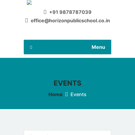
+91 9878787039
office@horizonpublicschool.co.in
Menu
EVENTS
Home
Events