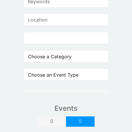
Events