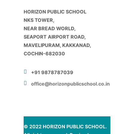
HORIZON PUBLIC SCHOOL
NKS TOWER,
NEAR BREAD WORLD,
SEAPORT AIRPORT ROAD,
MAVELIPURAM, KAKKANAD,
COCHIN-682030
+91 9878787039
office@horizonpublicschool.co.in
© 2022 HORIZON PUBLIC SCHOOL.