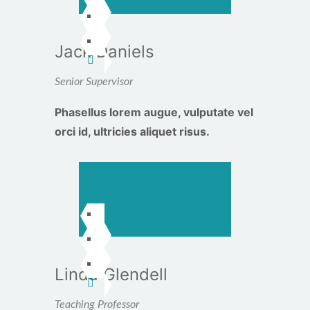
Jack Daniels
Senior Supervisor
Phasellus lorem augue, vulputate vel
orci id, ultricies aliquet risus.
Linda Glendell
Teaching Professor