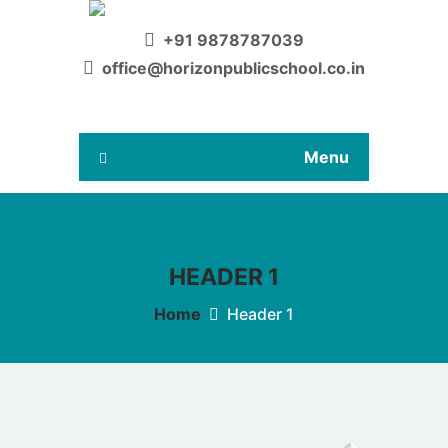
+91 9878787039
office@horizonpublicschool.co.in
Menu
HEADER 1
Home
Header 1