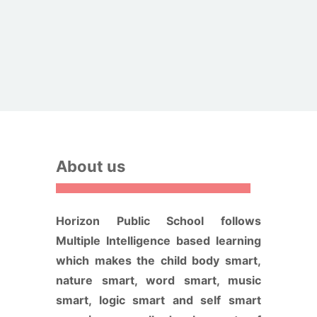
About us
Horizon Public School follows
Multiple Intelligence based learning
which makes the child body smart,
nature smart, word smart, music
smart, logic smart and self smart