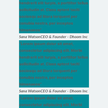
hendrerit elit turpis, a porttitor tellus
sollicitudin at. Class aptent taciti
sociosqu ad litora torquent per
conubia nostra, per inceptos
himenaeos
Sana Watson
CEO & Founder - Dhoom Inc
Lorem ipsum dolor sit amet,
consectetur adipiscing elit. Morbi
hendrerit elit turpis, a porttitor tellus
sollicitudin at. Class aptent taciti
sociosqu ad litora torquent per
conubia nostra, per inceptos
himenaeos
Sana Watson
CEO & Founder - Dhoom Inc
Lorem ipsum dolor sit amet,
consectetur adipiscing elit. Morbi