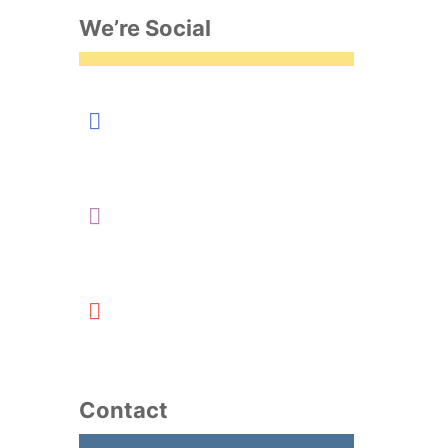
We’re Social
Contact