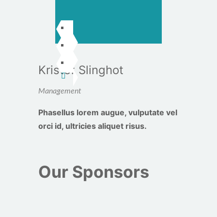
Kristof Slinghot
Management
Phasellus lorem augue, vulputate vel
orci id, ultricies aliquet risus.
Our Sponsors