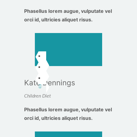
Phasellus lorem augue, vulputate vel
orci id, ultricies aliquet risus.
Kate Dennings
Children Diet
Phasellus lorem augue, vulputate vel
orci id, ultricies aliquet risus.