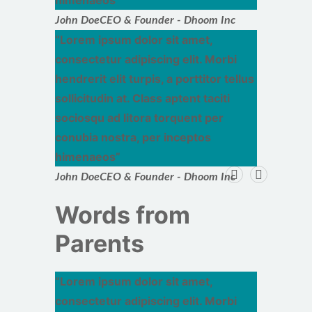
himenaeos
John Doe
CEO & Founder - Dhoom Inc
Lorem ipsum dolor sit amet,
consectetur adipiscing elit. Morbi
hendrerit elit turpis, a porttitor tellus
sollicitudin at. Class aptent taciti
sociosqu ad litora torquent per
conubia nostra, per inceptos
himenaeos
John Doe
CEO & Founder - Dhoom Inc
Words from
Parents
Lorem ipsum dolor sit amet,
consectetur adipiscing elit. Morbi