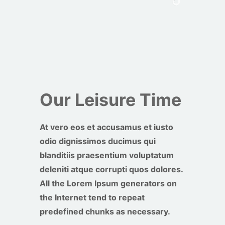
Our Leisure Time
At vero eos et accusamus et iusto
odio dignissimos ducimus qui
blanditiis praesentium voluptatum
deleniti atque corrupti quos dolores.
All the Lorem Ipsum generators on
the Internet tend to repeat
predefined chunks as necessary.