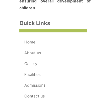
ensuring overall development of
children.
Quick Links
home
about us
gallery
facilities
admissions
contact us