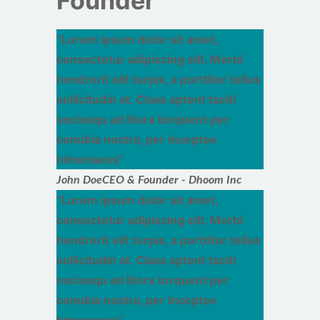
Founder
Lorem ipsum dolor sit amet,
consectetur adipiscing elit. Morbi
hendrerit elit turpis, a porttitor tellus
sollicitudin at. Class aptent taciti
sociosqu ad litora torquent per
conubia nostra, per inceptos
himenaeos
John Doe
CEO & Founder - Dhoom Inc
Lorem ipsum dolor sit amet,
consectetur adipiscing elit. Morbi
hendrerit elit turpis, a porttitor tellus
sollicitudin at. Class aptent taciti
sociosqu ad litora torquent per
conubia nostra, per inceptos