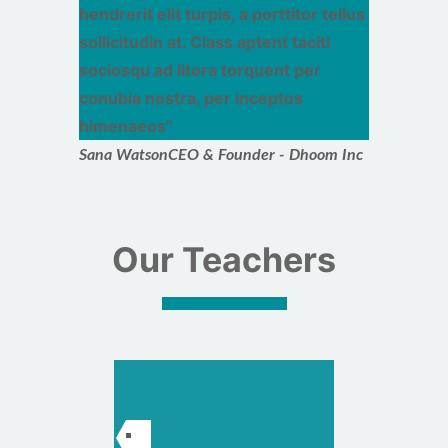
hendrerit elit turpis, a porttitor tellus
sollicitudin at. Class aptent taciti
sociosqu ad litora torquent per
conubia nostra, per inceptos
himenaeos
Sana Watson
CEO & Founder - Dhoom Inc
Our Teachers