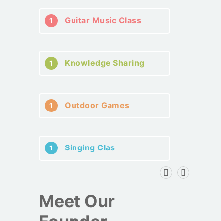
Guitar Music Class
1
Knowledge Sharing
1
Outdoor Games
1
Singing Clas
1
Meet Our