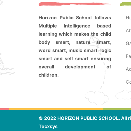
Horizon Public School follows
Multiple Intelligence based
a
learning which makes the child
body smart, nature smart,
g
word smart, music smart, logic
f
smart and self smart ensuring
overall development of
a
children.
© 2022 HORIZON PUBLIC SCHOOL. All ri
Tecxsys