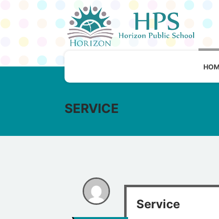
HOM
SERVICE
Service