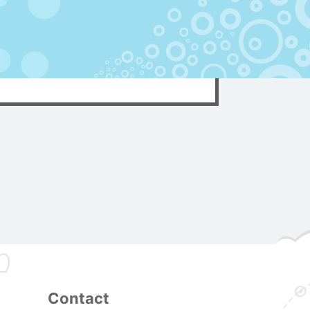
Contact