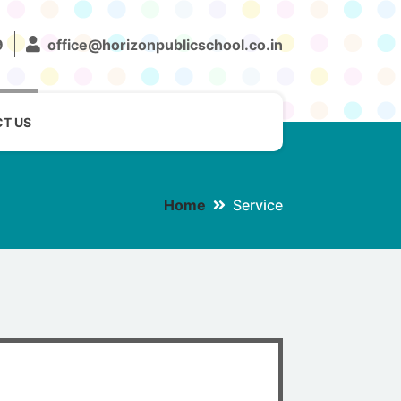
9
office@horizonpublicschool.co.in
T US
Home
Service