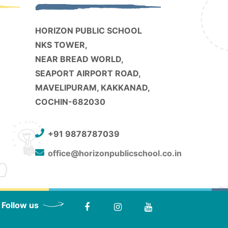
HORIZON PUBLIC SCHOOL
NKS TOWER,
NEAR BREAD WORLD,
SEAPORT AIRPORT ROAD,
MAVELIPURAM, KAKKANAD,
COCHIN-682030
+91 9878787039
office@horizonpublicschool.co.in
Follow us