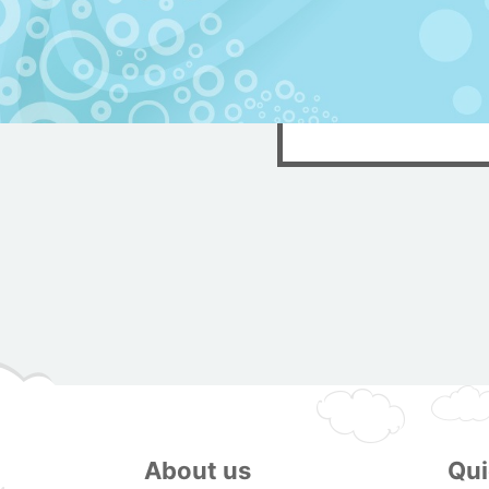
About us
Qui