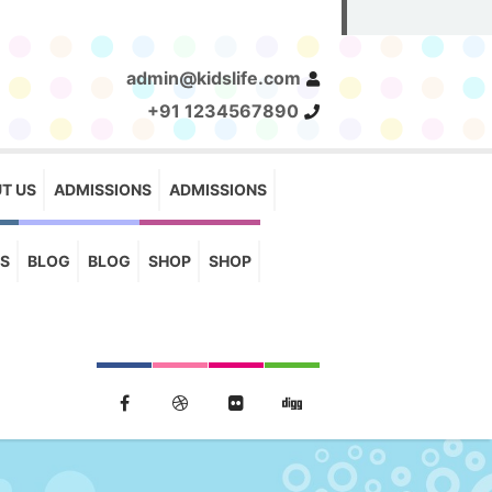
admin@kidslife.com
+91 1234567890
T US
ADMISSIONS
ADMISSIONS
S
BLOG
BLOG
SHOP
SHOP