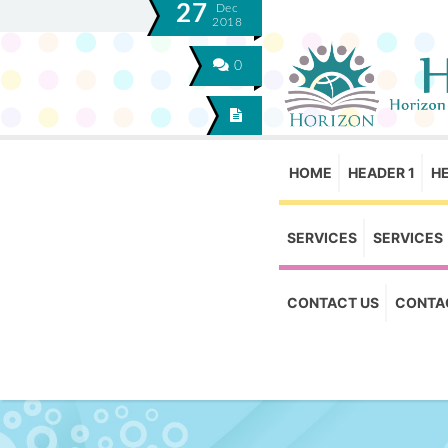
27
Dec
2018
0
HOME
HEADER 1
H
SERVICES
SERVICES
CONTACT US
CONTA