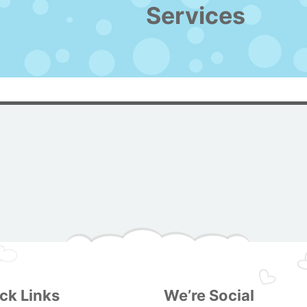
Services
ck Links
We’re Social