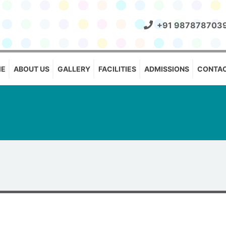
+91 987878703
E
ABOUT US
GALLERY
FACILITIES
ADMISSIONS
CONTAC