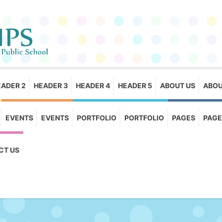
EADER 2
HEADER 3
HEADER 4
HEADER 5
ABOUT US
ABOU
EVENTS
EVENTS
PORTFOLIO
PORTFOLIO
PAGES
PAGE
CT US