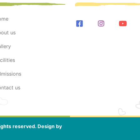
home
bout us
allery
acilities
dmissions
contact us
ghts reserved. Design by